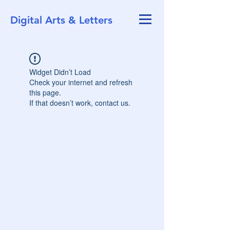
Digital Arts & Letters
Widget Didn’t Load
Check your internet and refresh
this page.
If that doesn’t work, contact us.